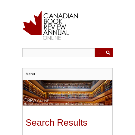
Skip
to
main
content
Menu
Search Results