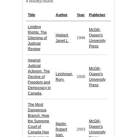
4 result(s) found.
Title
Author
Year
Publisher
Limiting
McGill-
Rights: The
Hiebert,
Queen's
Dilemma of
1996
Janet L.
University
Judicial
Press
Review
Against
Judicial
McGill-
Activism: The
Leishman,
Queen's
Decline of
2006
Rory.
University
Freedom and
Press
Democracy in
Canada.
The Most
Dangerous
Branch: How
the Supreme
McGill-
Martin,
Court of
Queen's
Robert
2003
Canada Has
University
Ivan.