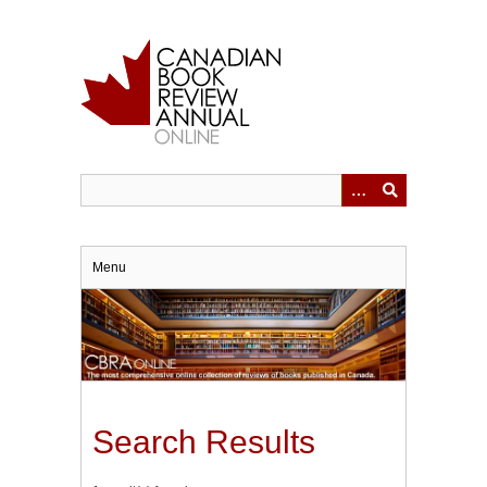
Skip
to
main
content
Menu
Search Results