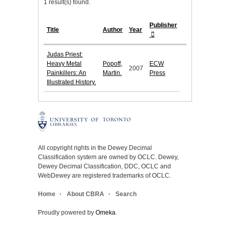
1 result(s) found.
Publisher
Title
Author
Year
Judas Priest:
Heavy Metal
Popoff,
ECW
2007
Painkillers: An
Martin.
Press
Illustrated History.
All copyright rights in the Dewey Decimal
Classification system are owned by OCLC. Dewey,
Dewey Decimal Classification, DDC, OCLC and
WebDewey are registered trademarks of OCLC.
Home
About CBRA
Search
Proudly powered by
Omeka
.