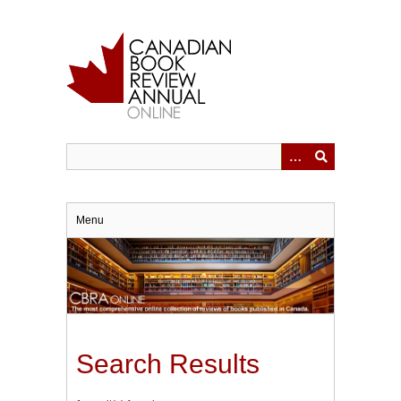
Skip
to
main
content
Menu
Search Results