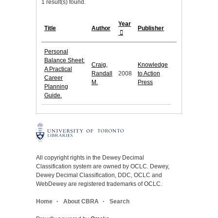
1 result(s) found.
Year
Title
Author
Publisher
Personal
Balance Sheet:
Craig,
Knowledge
A Practical
Randall
2008
to Action
Career
M.
Press
Planning
Guide.
All copyright rights in the Dewey Decimal
Classification system are owned by OCLC. Dewey,
Dewey Decimal Classification, DDC, OCLC and
WebDewey are registered trademarks of OCLC.
Home
About CBRA
Search