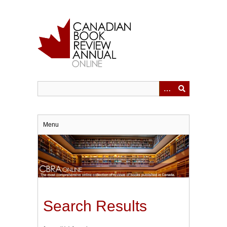
Skip
to
main
content
Menu
Search Results