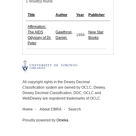
1 result(s) found.
Title
Author
Year
Publisher
Affirmation:
The AIDS
Gawthrop,
New Star
1994
Odyssey of Dr.
Daniel.
Books
Peter
All copyright rights in the Dewey Decimal
Classification system are owned by OCLC. Dewey,
Dewey Decimal Classification, DDC, OCLC and
WebDewey are registered trademarks of OCLC.
Home
About CBRA
Search
Proudly powered by
Omeka
.