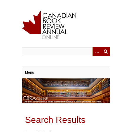
Skip
to
main
content
Menu
Search Results