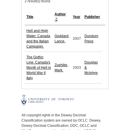
2 result(s) found.
Author
Title
Year
Publisher
Hell and High
Water: Canada
Goddard,
Dundurn
2007
and the Italian
Lance.
Press
Campaign.
The Gothic
Line: Canada's
Douglas
Zuehlke,
Month of Hell in
2003
&
Mark.
World War II
McIntyre
Italy
All copyright rights in the Dewey Decimal
Classification system are owned by OCLC. Dewey,
Dewey Decimal Classification, DDC, OCLC and