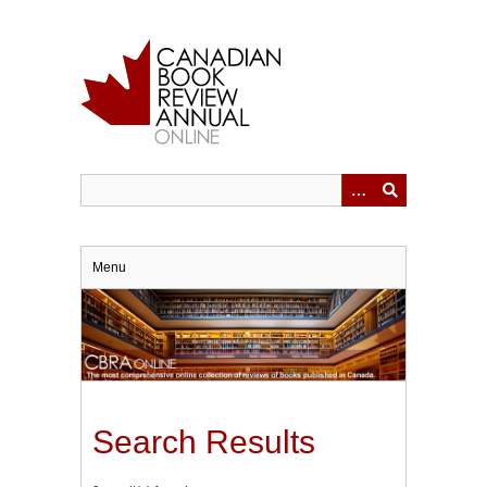
Skip
to
main
content
Menu
Search Results