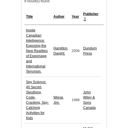
9 result(s) found.
Publisher
Title
Author
Year
Inside
Canadian
Intelligence:
Exposing the
Hamilton,
Dundurn
New Realities
2006
Dwight.
Press
of Espionage
and
International
Terrorism.
Spy Science:
40 Secret-
Sleuthing,
John
Code-
Wiese,
Wiley &
1996
Cracking, Spy-
Jim.
Sons
Catching
Canada
Activities for
Kids