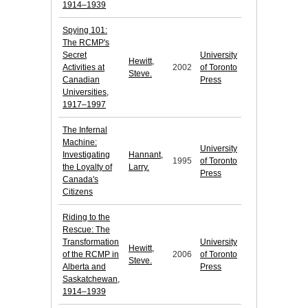
1914–1939
Spying 101:
The RCMP's
Secret
University
Hewitt,
Activities at
2002
of Toronto
Steve.
Canadian
Press
Universities,
1917–1997
The Infernal
Machine:
University
Investigating
Hannant,
1995
of Toronto
the Loyalty of
Larry.
Press
Canada's
Citizens
Riding to the
Rescue: The
Transformation
University
Hewitt,
of the RCMP in
2006
of Toronto
Steve.
Alberta and
Press
Saskatchewan,
1914–1939