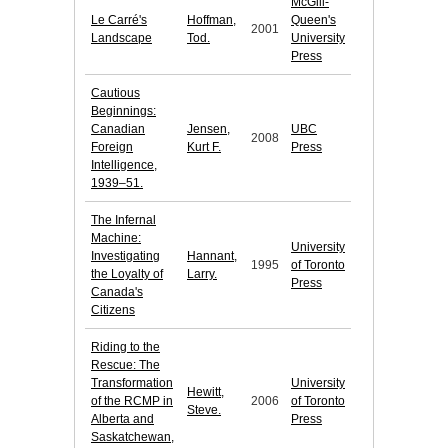
McGill-
Le Carré's
Hoffman,
Queen's
2001
Landscape
Tod.
University
Press
Cautious
Beginnings:
Canadian
Jensen,
UBC
2008
Foreign
Kurt F.
Press
Intelligence,
1939–51.
The Infernal
Machine:
University
Investigating
Hannant,
1995
of Toronto
the Loyalty of
Larry.
Press
Canada's
Citizens
Riding to the
Rescue: The
Transformation
University
Hewitt,
of the RCMP in
2006
of Toronto
Steve.
Alberta and
Press
Saskatchewan,