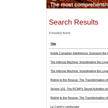
Search Results
9 result(s) found.
Title
Inside Canadian Intelligence: Exposing the 
The Infernal Machine: Investigating the Loya
The Infernal Machine: Investigating the Loya
Riding to the Rescue: The Transformation 
Spying 101: The RCMP's Secret Activities a
Riding to the Rescue: The Transformation 
Le Carré's Landscape