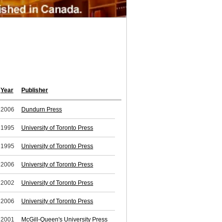
Year
Publisher
2006
Dundurn Press
1995
University of Toronto Press
1995
University of Toronto Press
2006
University of Toronto Press
2002
University of Toronto Press
2006
University of Toronto Press
2001
McGill-Queen's University Press