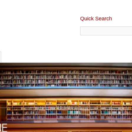
Quick Search