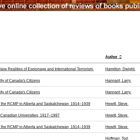
Author
New Realities of Espionage and International Terrorism.
Hamilton, Dwight.
lty of Canada's Citizens
Hannant, Larry.
lty of Canada's Citizens
Hannant, Larry.
of the RCMP in Alberta and Saskatchewan, 1914–1939
Hewitt, Steve.
t Canadian Universities, 1917–1997
Hewitt, Steve.
of the RCMP in Alberta and Saskatchewan, 1914–1939
Hewitt, Steve.
Hoffman, Tod.