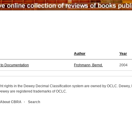
Author
Year
s to Documentation
Frohmann, Bernd.
2004
ight rights in the Dewey Decimal Classification system are owned by OCLC. Dewey
wey are registered trademarks of OCLC.
About CBRA
Search