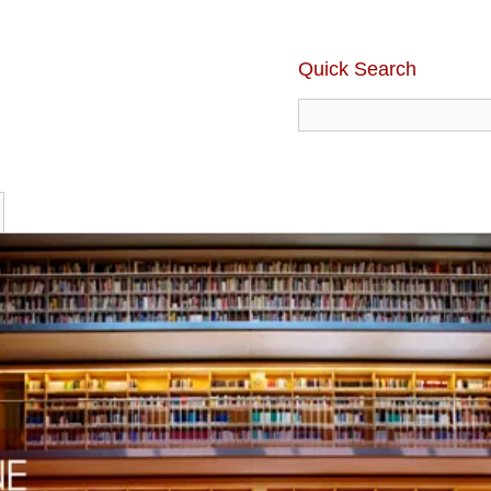
Quick Search