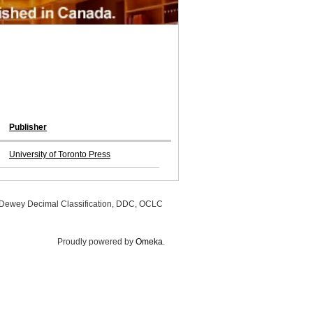
Publisher
University of Toronto Press
, Dewey Decimal Classification, DDC, OCLC
Proudly powered by
Omeka
.