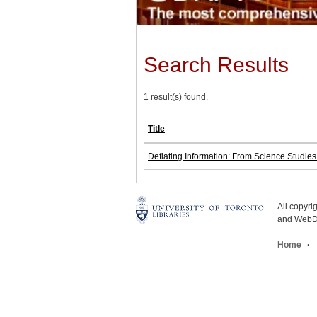
Search Results
1 result(s) found.
Title
Deflating Information: From Science Studie
All copyr
and WebDe
Home