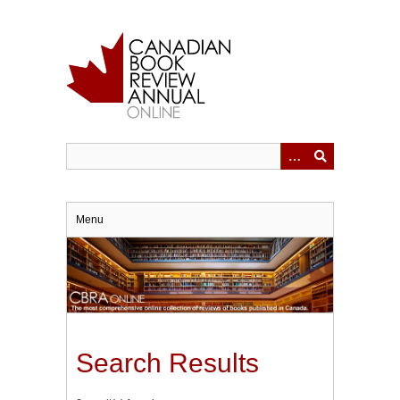
Skip
to
main
content
Menu
Search Results