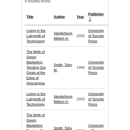
6 result(s) found.
Publisher
Title
Author
Year
Living in the
University
Vanderburg,
Labyrinth of
2005
of Toronto
Willem H.
Technology
Press
The Myth of
Green
Marketing:
University
Smith, Toby
Tending Our
1999
of Toronto
M.
Goats at the
Press
Edge of
Apocalypse
Living in the
University
Vanderburg,
Labyrinth of
2005
of Toronto
Willem H.
Technology
Press
The Myth of
Green
Marketing:
University
Smith, Toby