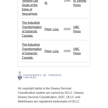
Tending Our
1999
of Toronto
M.
Goats at the
Press
Edge of
Apocalypse
The Industrial
Transformation
UBC
Piper, Liza.
2009
of Subarctic
Press
Canada.
The Industrial
Transformation
UBC
Piper, Liza.
2009
of Subarctic
Press
Canada.
All copyright rights in the Dewey Decimal
Classification system are owned by OCLC. Dewey,
Dewey Decimal Classification, DDC, OCLC and
WebDewey are registered trademarks of OCLC.