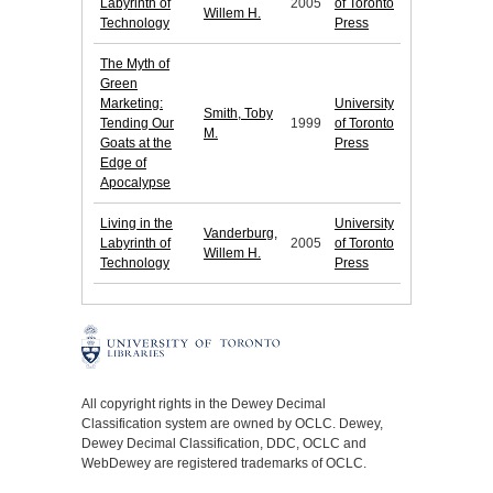
Labyrinth of
2005
of Toronto
Willem H.
Technology
Press
The Myth of
Green
Marketing:
University
Smith, Toby
Tending Our
1999
of Toronto
M.
Goats at the
Press
Edge of
Apocalypse
Living in the
University
Vanderburg,
Labyrinth of
2005
of Toronto
Willem H.
Technology
Press
All copyright rights in the Dewey Decimal
Classification system are owned by OCLC. Dewey,
Dewey Decimal Classification, DDC, OCLC and
WebDewey are registered trademarks of OCLC.