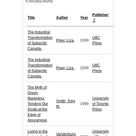
6 result(s) found.
Publisher
Title
Author
Year
The Industrial
Transformation
UBC
Piper, Liza.
2009
of Subarctic
Press
Canada.
The Industrial
Transformation
UBC
Piper, Liza.
2009
of Subarctic
Press
Canada.
The Myth of
Green
Marketing:
University
Smith, Toby
Tending Our
1999
of Toronto
M.
Goats at the
Press
Edge of
Apocalypse
Living in the
University
Vanderburg,