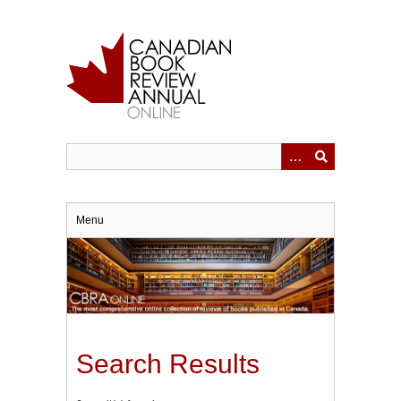
Skip
to
main
content
Menu
Search Results