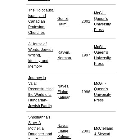
The Holocaust,
McGill-
Israel, and
Genizi,
Queen's
Canadian
2002
Haim.
University
Protestant
Press
Churches
A House of
McGill-
Words: Jewish
Ravvin,
Queen's
Writing,
1997
Norman.
University
Identity, and
Press
Memory
Journey to
Vaja:
McGill-
Naves,
Reconstructing
Queen's
Elaine
1996
the World of a
University
Kalman.
Hungarian-
Press
Jewish Family
Shoshanna's
Story: A
Naves,
Mother, a
McClelland
Elaine
2003
Daughter, and
& Stewart
Kalman.