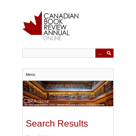
Skip
to
main
content
Menu
Search Results