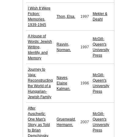
I Wish It Were
Fiction:
Mekler &
Thon, Elsa.
1997
Memories,
Deahl
1939-1945
A House of
McGill-
Words: Jewish
Ravvin,
Queen's
Writing,
1997
Norman.
University
Identity, and
Press
Memory
Journey to
Vaja:
McGill-
Naves,
Reconstructing
Queen's
Elaine
1996
the World of a
University
Kalman.
Hungarian-
Press
Jewish Family
After
Auschwitz:
McGill-
One Man's
Gruenwald,
Queen's
2007
Story, as Told
Hermann.
University
to Brian
Press
Demchinsky.