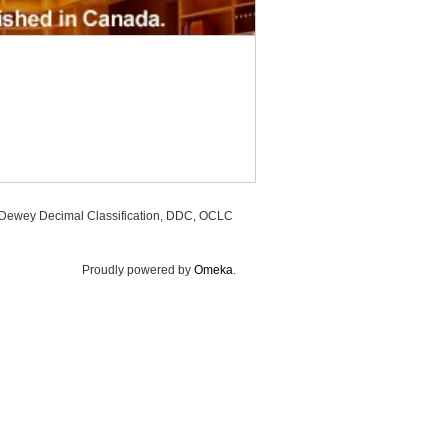
, Dewey Decimal Classification, DDC, OCLC
Proudly powered by
Omeka
.