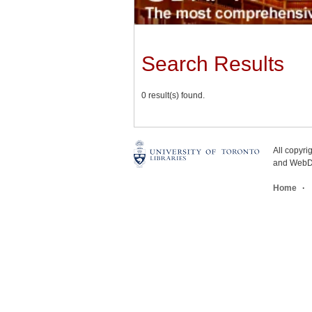
Search Results
0 result(s) found.
All copyr
and WebDe
Home