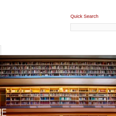
Quick Search