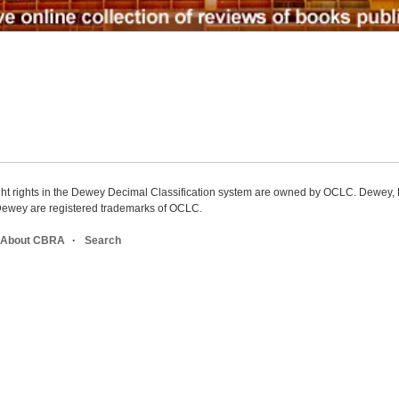
ight rights in the Dewey Decimal Classification system are owned by OCLC. Dewey
wey are registered trademarks of OCLC.
About CBRA
Search