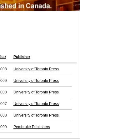
Year
Publisher
2008
University of Toronto Press
2009
University of Toronto Press
2008
University of Toronto Press
2007
University of Toronto Press
2008
University of Toronto Press
2009
Pembroke Publishers