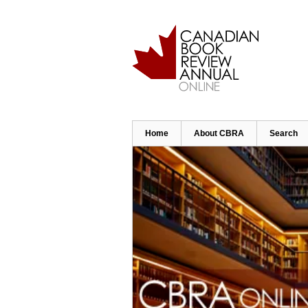
Skip
to
main
content
Home
About CBRA
Search