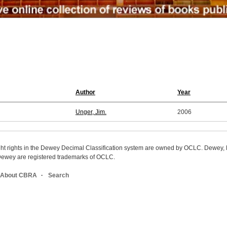
Author
Year
Unger, Jim.
2006
ight rights in the Dewey Decimal Classification system are owned by OCLC. Dewey
wey are registered trademarks of OCLC.
About CBRA
Search