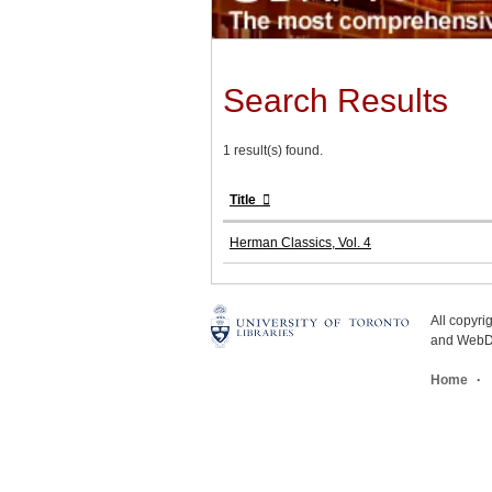
Search Results
1 result(s) found.
Title
Herman Classics, Vol. 4
All copyr
and WebDe
Home