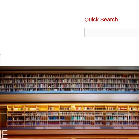
Quick Search