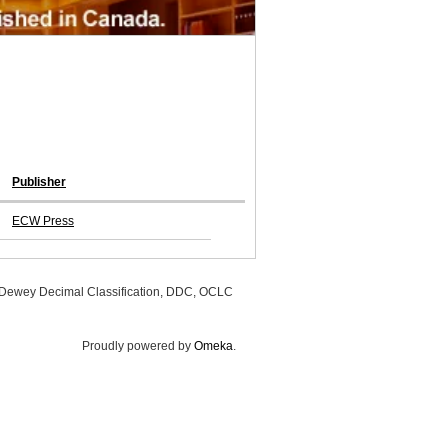
Publisher
ECW Press
, Dewey Decimal Classification, DDC, OCLC
Proudly powered by
Omeka
.