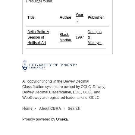
1 result(s) found.
Year
Title
Author
Publisher
Bella Bella: A
Douglas
Black,
Season of
1997
&
Martha.
Heiltsuk Art
McIntyre
All copyright rights in the Dewey Decimal
Classification system are owned by OCLC. Dewey,
Dewey Decimal Classification, DDC, OCLC and
WebDewey are registered trademarks of OCLC.
Home
About CBRA
Search
Proudly powered by
Omeka
.