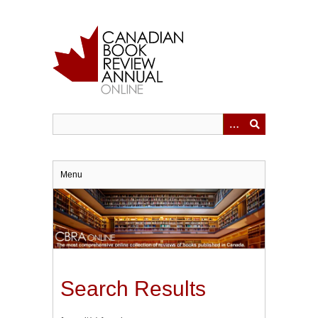
Skip
to
main
content
Menu
Search Results