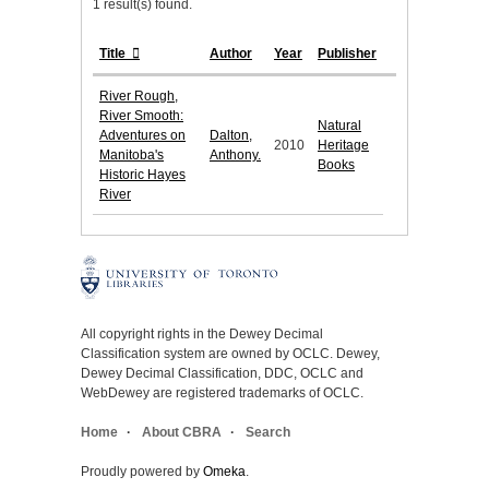
1 result(s) found.
Title
Author
Year
Publisher
River Rough,
River Smooth:
Natural
Adventures on
Dalton,
2010
Heritage
Manitoba's
Anthony.
Books
Historic Hayes
River
All copyright rights in the Dewey Decimal
Classification system are owned by OCLC. Dewey,
Dewey Decimal Classification, DDC, OCLC and
WebDewey are registered trademarks of OCLC.
Home
About CBRA
Search
Proudly powered by
Omeka
.