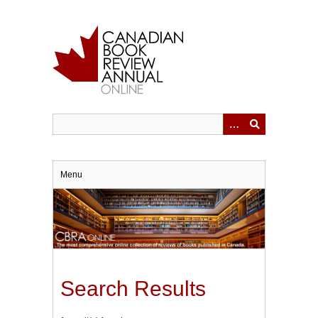
Skip
to
main
content
Menu
Search Results