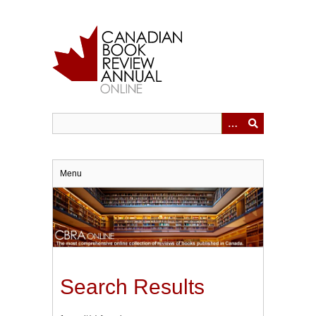
Skip
to
main
content
Menu
Search Results