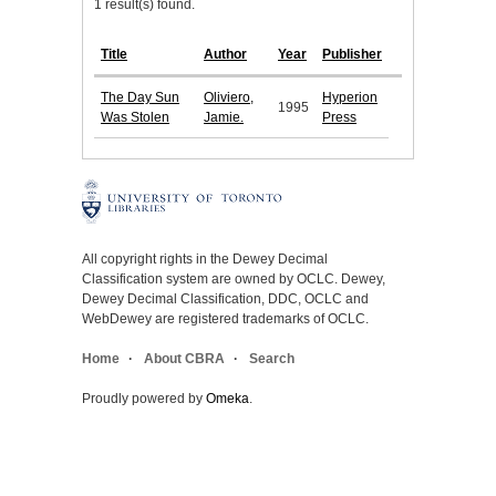
1 result(s) found.
Title
Author
Year
Publisher
The Day Sun
Oliviero,
Hyperion
1995
Was Stolen
Jamie.
Press
All copyright rights in the Dewey Decimal
Classification system are owned by OCLC. Dewey,
Dewey Decimal Classification, DDC, OCLC and
WebDewey are registered trademarks of OCLC.
Home
About CBRA
Search
Proudly powered by
Omeka
.