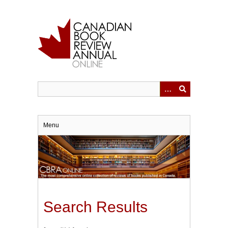
Skip
to
main
content
Menu
Search Results