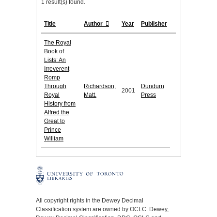
1 result(s) found.
Title
Author
Year
Publisher
The Royal
Book of
Lists: An
Irreverent
Romp
Through
Richardson,
Dundurn
2001
Royal
Matt.
Press
History from
Alfred the
Great to
Prince
William
All copyright rights in the Dewey Decimal
Classification system are owned by OCLC. Dewey,