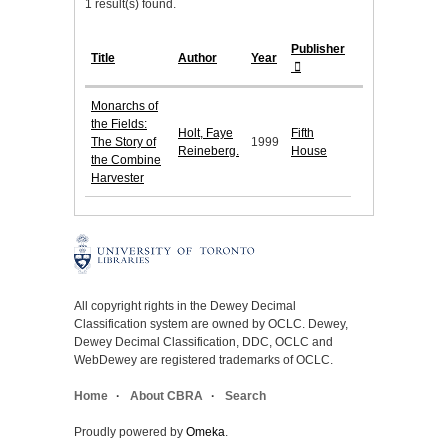
1 result(s) found.
Publisher
Title
Author
Year
Monarchs of
the Fields:
Holt, Faye
Fifth
The Story of
1999
Reineberg.
House
the Combine
Harvester
All copyright rights in the Dewey Decimal
Classification system are owned by OCLC. Dewey,
Dewey Decimal Classification, DDC, OCLC and
WebDewey are registered trademarks of OCLC.
Home
About CBRA
Search
Proudly powered by
Omeka
.