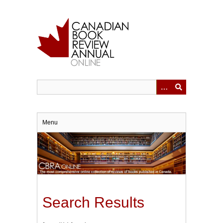
Skip
to
main
content
Menu
Search Results