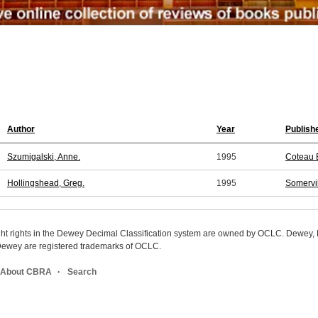
Author
Year
Publish
Szumigalski, Anne.
1995
Coteau 
Hollingshead, Greg.
1995
Somervi
ight rights in the Dewey Decimal Classification system are owned by OCLC. Dewey
wey are registered trademarks of OCLC.
About CBRA
Search