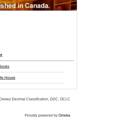
er
Books
lle House
, Dewey Decimal Classification, DDC, OCLC
Proudly powered by
Omeka
.