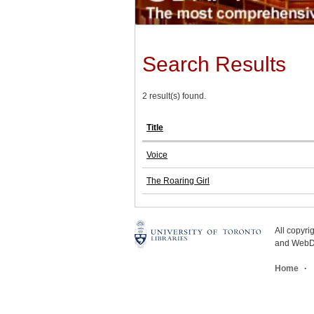
Search Results
2 result(s) found.
Title
Voice
The Roaring Girl
All copyr
and WebDe
Home