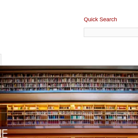
Quick Search