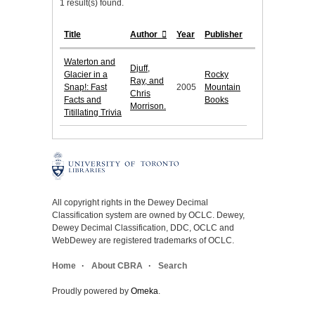
1 result(s) found.
Title
Author
Year
Publisher
Waterton and
Djuff,
Glacier in a
Rocky
Ray, and
Snap!: Fast
2005
Mountain
Chris
Facts and
Books
Morrison.
Titillating Trivia
All copyright rights in the Dewey Decimal
Classification system are owned by OCLC. Dewey,
Dewey Decimal Classification, DDC, OCLC and
WebDewey are registered trademarks of OCLC.
Home
About CBRA
Search
Proudly powered by
Omeka
.