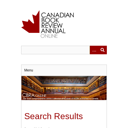
Skip
to
main
content
Menu
Search Results