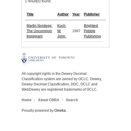
1 result(s) found.
Title
Author
Year
Publisher
Martin Nordegg:
Koch,
Brightest
The Uncommon
W.
1997
Pebble
Immigrant
John.
Publishing
All copyright rights in the Dewey Decimal
Classification system are owned by OCLC. Dewey,
Dewey Decimal Classification, DDC, OCLC and
WebDewey are registered trademarks of OCLC.
Home
About CBRA
Search
Proudly powered by
Omeka
.