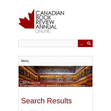
Skip
to
main
content
Menu
Search Results