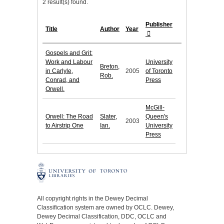
2 result(s) found.
Publisher
Title
Author
Year
Gospels and Grit:
Work and Labour
University
Breton,
in Carlyle,
2005
of Toronto
Rob.
Conrad, and
Press
Orwell.
McGill-
Orwell: The Road
Slater,
Queen's
2003
to Airstrip One
Ian.
University
Press
All copyright rights in the Dewey Decimal
Classification system are owned by OCLC. Dewey,
Dewey Decimal Classification, DDC, OCLC and