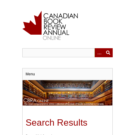
Skip
to
main
content
Menu
Search Results