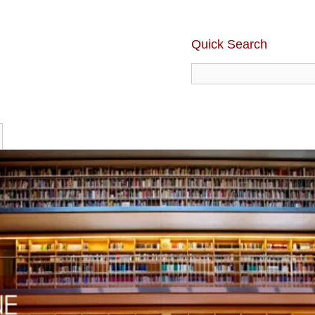
Quick Search