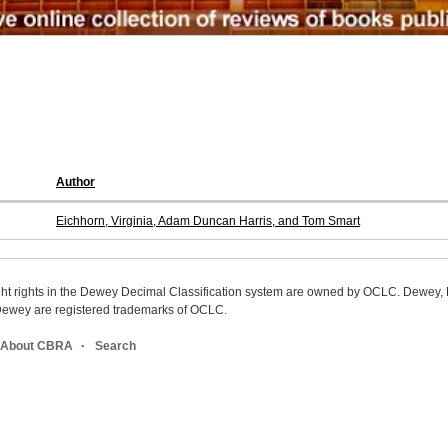
Author
Eichhorn, Virginia, Adam Duncan Harris, and Tom Smart
ight rights in the Dewey Decimal Classification system are owned by OCLC. Dewey
wey are registered trademarks of OCLC.
About CBRA
Search