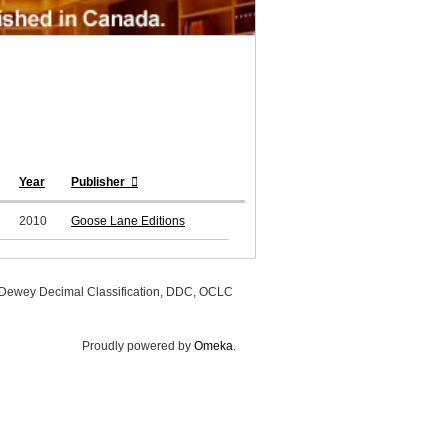
Year
Publisher
2010
Goose Lane Editions
, Dewey Decimal Classification, DDC, OCLC
Proudly powered by
Omeka
.