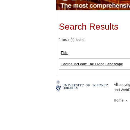
Search Results
1 result(s) found.
Title
George McLean: The Living Landscape
All copyr
and WebDe
Home