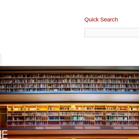
Quick Search