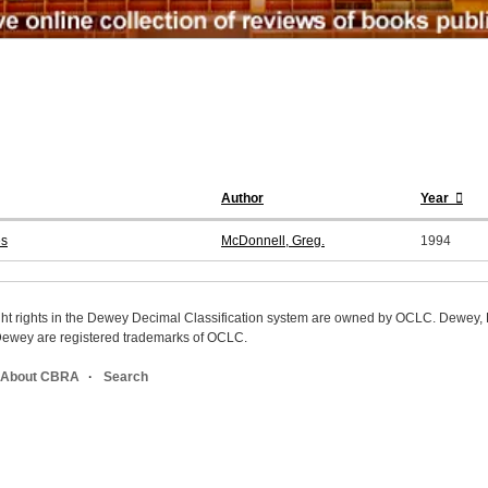
Author
Year
es
McDonnell, Greg.
1994
ight rights in the Dewey Decimal Classification system are owned by OCLC. Dewey
wey are registered trademarks of OCLC.
About CBRA
Search