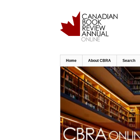
Skip
to
main
content
Home
About CBRA
Search