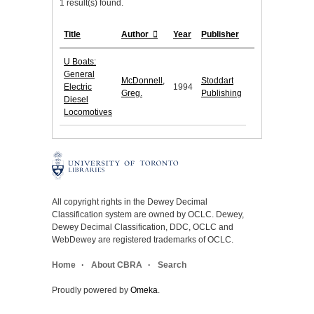
1 result(s) found.
Title
Author
Year
Publisher
U Boats:
General
McDonnell,
Stoddart
Electric
1994
Greg.
Publishing
Diesel
Locomotives
All copyright rights in the Dewey Decimal
Classification system are owned by OCLC. Dewey,
Dewey Decimal Classification, DDC, OCLC and
WebDewey are registered trademarks of OCLC.
Home
About CBRA
Search
Proudly powered by
Omeka
.