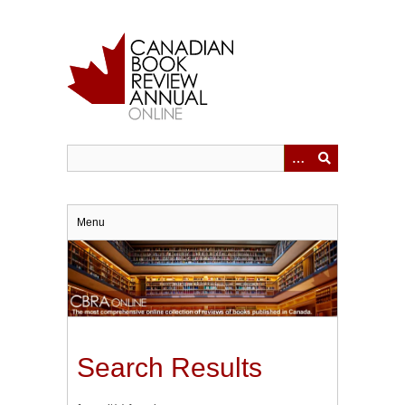
Skip
to
main
content
Menu
Search Results