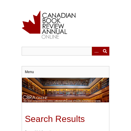
Skip
to
main
content
Menu
Search Results