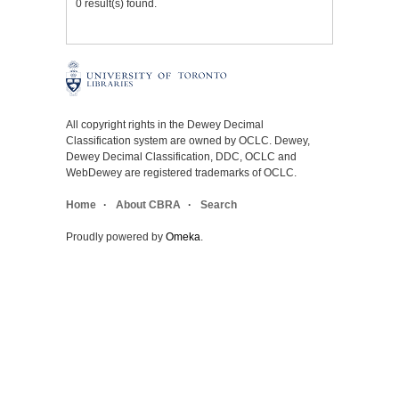
0 result(s) found.
All copyright rights in the Dewey Decimal
Classification system are owned by OCLC. Dewey,
Dewey Decimal Classification, DDC, OCLC and
WebDewey are registered trademarks of OCLC.
Home
About CBRA
Search
Proudly powered by
Omeka
.