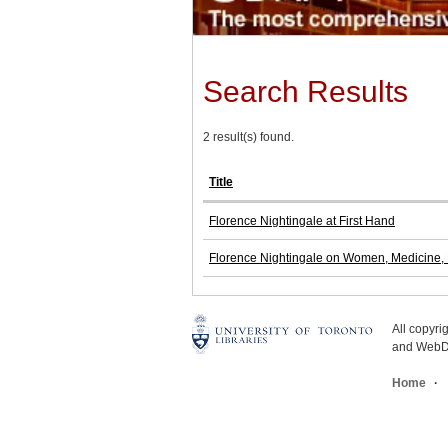
Search Results
2 result(s) found.
Title
Florence Nightingale at First Hand
Florence Nightingale on Women, Medicine, M
All copyr
and WebDe
Home