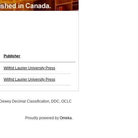
Publisher
Wilfrid Laurier University Press
Wilfrid Laurier University Press
, Dewey Decimal Classification, DDC, OCLC
Proudly powered by
Omeka
.