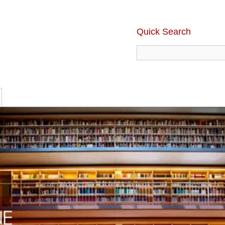
Quick Search