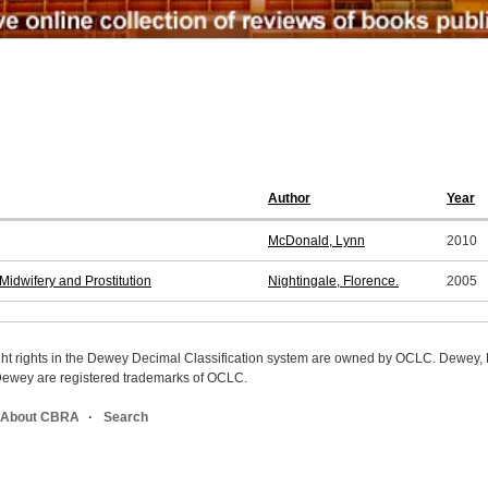
Author
Year
McDonald, Lynn
2010
idwifery and Prostitution
Nightingale, Florence.
2005
ight rights in the Dewey Decimal Classification system are owned by OCLC. Dewey
wey are registered trademarks of OCLC.
About CBRA
Search