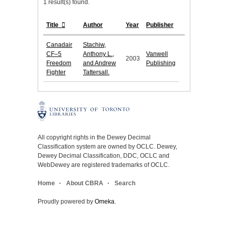
1 result(s) found.
Title
Author
Year
Publisher
Canadair
Stachiw,
CF–5
Anthony L.,
Vanwell
2003
Freedom
and Andrew
Publishing
Fighter
Tattersall.
All copyright rights in the Dewey Decimal
Classification system are owned by OCLC. Dewey,
Dewey Decimal Classification, DDC, OCLC and
WebDewey are registered trademarks of OCLC.
Home
About CBRA
Search
Proudly powered by
Omeka
.