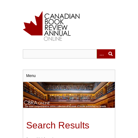
Skip
to
main
content
Menu
Search Results