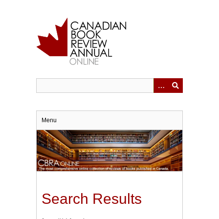
Skip
to
main
content
Menu
Search Results