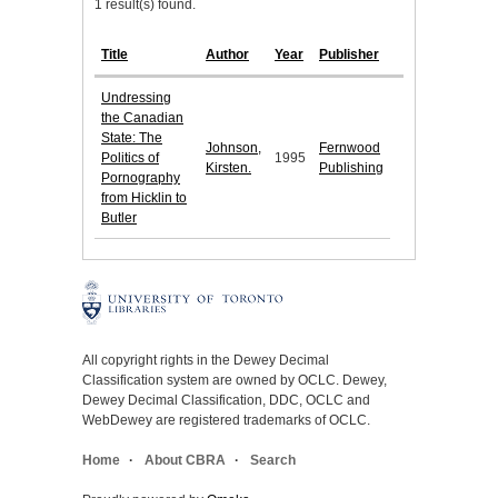
1 result(s) found.
Title
Author
Year
Publisher
Undressing
the Canadian
State: The
Johnson,
Fernwood
Politics of
1995
Kirsten.
Publishing
Pornography
from Hicklin to
Butler
All copyright rights in the Dewey Decimal
Classification system are owned by OCLC. Dewey,
Dewey Decimal Classification, DDC, OCLC and
WebDewey are registered trademarks of OCLC.
Home
About CBRA
Search