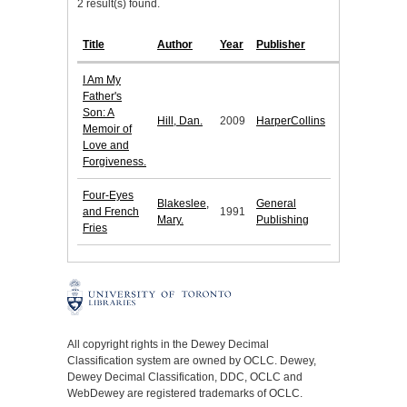
2 result(s) found.
Title
Author
Year
Publisher
I Am My
Father's
Son: A
Hill, Dan.
2009
HarperCollins
Memoir of
Love and
Forgiveness.
Four-Eyes
Blakeslee,
General
and French
1991
Mary.
Publishing
Fries
All copyright rights in the Dewey Decimal
Classification system are owned by OCLC. Dewey,
Dewey Decimal Classification, DDC, OCLC and
WebDewey are registered trademarks of OCLC.