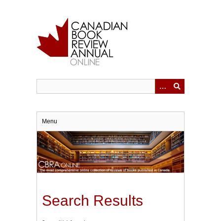
Skip
to
main
content
Menu
Search Results