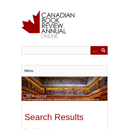
Skip
to
main
content
Menu
Search Results