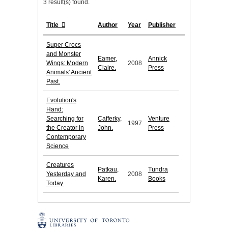
3 result(s) found.
Title
Author
Year
Publisher
Super Crocs
and Monster
Eamer,
Annick
Wings: Modern
2008
Claire.
Press
Animals' Ancient
Past.
Evolution's
Hand:
Searching for
Cafferky,
Venture
1997
the Creator in
John.
Press
Contemporary
Science
Creatures
Patkau,
Tundra
Yesterday and
2008
Karen.
Books
Today.