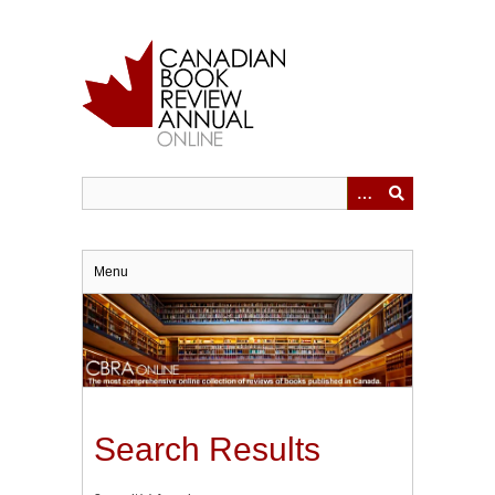
Skip
to
main
content
Menu
Search Results