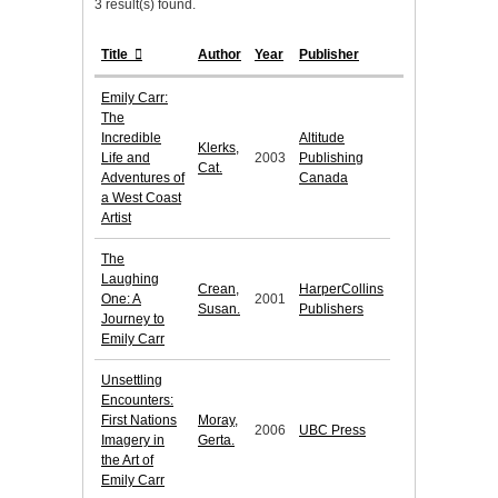
3 result(s) found.
Title
Author
Year
Publisher
Emily Carr:
The
Incredible
Altitude
Klerks,
Life and
2003
Publishing
Cat.
Adventures of
Canada
a West Coast
Artist
The
Laughing
Crean,
HarperCollins
One: A
2001
Susan.
Publishers
Journey to
Emily Carr
Unsettling
Encounters:
First Nations
Moray,
2006
UBC Press
Imagery in
Gerta.
the Art of
Emily Carr