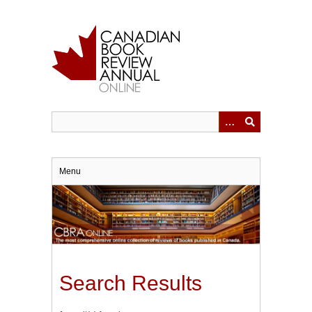
Skip
to
main
content
Menu
Search Results