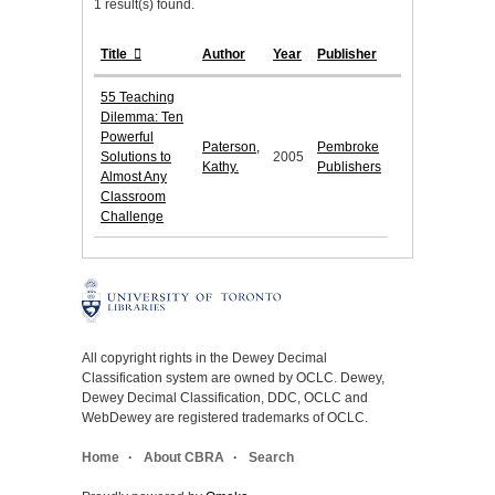
1 result(s) found.
Title
Author
Year
Publisher
55 Teaching
Dilemma: Ten
Powerful
Paterson,
Pembroke
Solutions to
2005
Kathy.
Publishers
Almost Any
Classroom
Challenge
All copyright rights in the Dewey Decimal
Classification system are owned by OCLC. Dewey,
Dewey Decimal Classification, DDC, OCLC and
WebDewey are registered trademarks of OCLC.
Home
About CBRA
Search