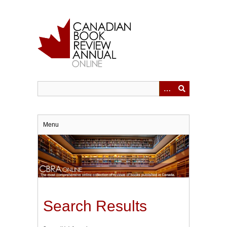
Skip
to
main
content
Menu
Search Results