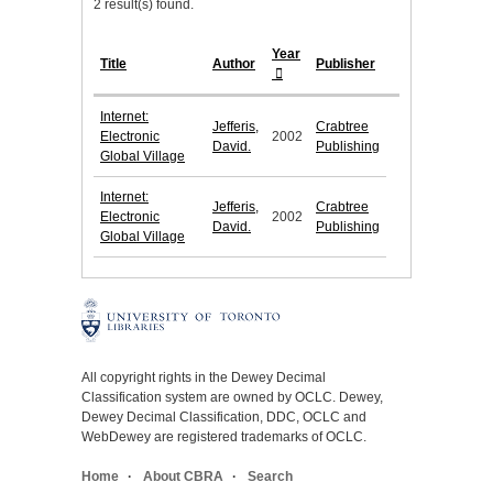
2 result(s) found.
Year
Title
Author
Publisher
Internet:
Jefferis,
Crabtree
Electronic
2002
David.
Publishing
Global Village
Internet:
Jefferis,
Crabtree
Electronic
2002
David.
Publishing
Global Village
All copyright rights in the Dewey Decimal
Classification system are owned by OCLC. Dewey,
Dewey Decimal Classification, DDC, OCLC and
WebDewey are registered trademarks of OCLC.
Home
About CBRA
Search