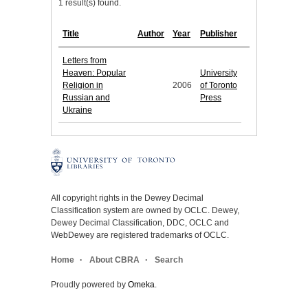
1 result(s) found.
Title
Author
Year
Publisher
Letters from
Heaven: Popular
University
Religion in
2006
of Toronto
Russian and
Press
Ukraine
All copyright rights in the Dewey Decimal
Classification system are owned by OCLC. Dewey,
Dewey Decimal Classification, DDC, OCLC and
WebDewey are registered trademarks of OCLC.
Home
About CBRA
Search
Proudly powered by
Omeka
.