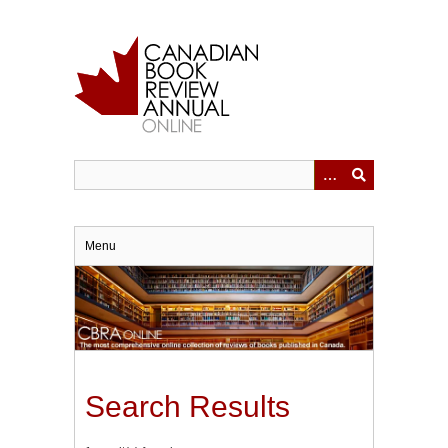
Skip
to
main
content
Menu
Search Results