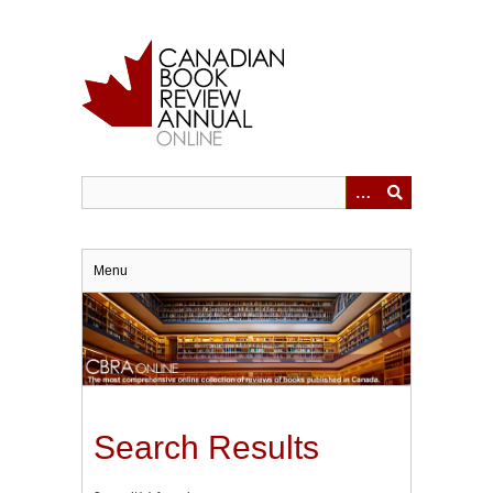
Skip
to
main
content
Menu
Search Results