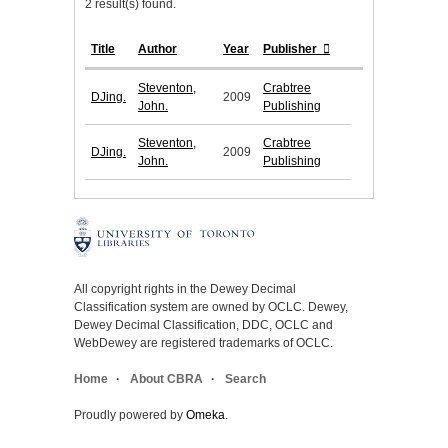
2 result(s) found.
Title
Author
Year
Publisher
Steventon,
Crabtree
DJing.
2009
John.
Publishing
Steventon,
Crabtree
DJing.
2009
John.
Publishing
All copyright rights in the Dewey Decimal
Classification system are owned by OCLC. Dewey,
Dewey Decimal Classification, DDC, OCLC and
WebDewey are registered trademarks of OCLC.
Home
About CBRA
Search
Proudly powered by
Omeka
.