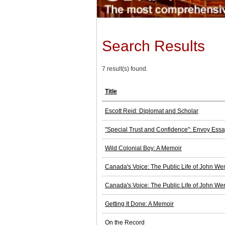
Search Results
7 result(s) found.
Title
Escott Reid: Diplomat and Scholar
"Special Trust and Confidence": Envoy Ess
Wild Colonial Boy: A Memoir
Canada's Voice: The Public Life of John We
Canada's Voice: The Public Life of John We
Getting It Done: A Memoir
On the Record