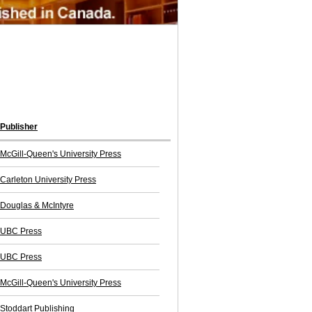
Publisher
McGill-Queen's University Press
Carleton University Press
Douglas & McIntyre
UBC Press
UBC Press
McGill-Queen's University Press
Stoddart Publishing