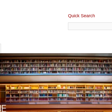
Quick Search