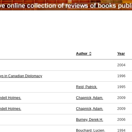
Author
Year
2004
ays in Canadian Diplomacy
1996
Reid, Patrick.
1995
ndell Holmes.
Chapnick, Adam.
2009
ndell Holmes.
Chapnick, Adam.
2009
Burney, Derek H.
2006
Bouchard, Lucien.
1994