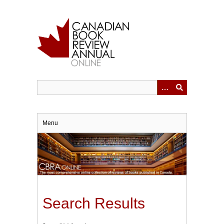
Skip
to
main
content
Menu
Search Results