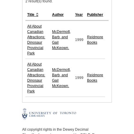
2 result(s) found.
Title
Author
Year
Publisher
All About
Canadian
McDermott,
Attractions:
Barb, and
Reidmore
1999
Dinosaur
Gail
Books
Provincial
McKeown.
Park
All About
Canadian
McDermott,
Attractions:
Barb, and
Reidmore
1999
Dinosaur
Gail
Books
Provincial
McKeown.
Park
All copyright rights in the Dewey Decimal