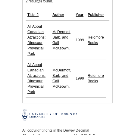
2 result(s) found.
Title
Author
Year
Publisher
All About
Canadian
McDermott,
Attractions:
Barb, and
Reidmore
1999
Dinosaur
Gail
Books
Provincial
McKeown.
Park
All About
Canadian
McDermott,
Attractions:
Barb, and
Reidmore
1999
Dinosaur
Gail
Books
Provincial
McKeown.
Park
All copyright rights in the Dewey Decimal