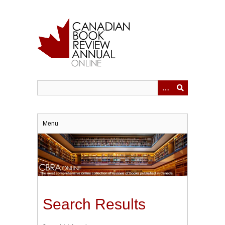
Skip
to
main
content
Menu
Search Results