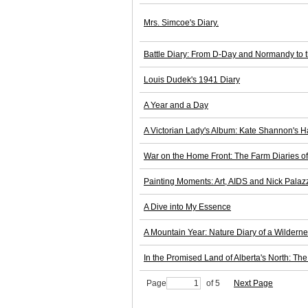
Mrs. Simcoe's Diary.
Battle Diary: From D-Day and Normandy to 
Louis Dudek's 1941 Diary
A Year and a Day
A Victorian Lady's Album: Kate Shannon's H
War on the Home Front: The Farm Diaries o
Painting Moments: Art, AIDS and Nick Palaz
A Dive into My Essence
A Mountain Year: Nature Diary of a Wildern
In the Promised Land of Alberta's North: T
Page
of 5
Next Page