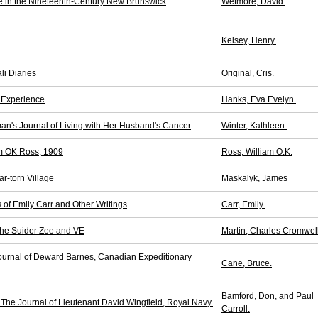
fe in the Nineteenth-Century New Brunswick
Wetmore, David.
Kelsey, Henry.
li Diaries
Original, Cris.
n Experience
Hanks, Eva Evelyn.
n's Journal of Living with Her Husband's Cancer
Winter, Kathleen.
iam OK Ross, 1909
Ross, William O.K.
r-torn Village
Maskalyk, James
of Emily Carr and Other Writings
Carr, Emily.
the Suider Zee and VE
Martin, Charles Cromwell
ournal of Deward Barnes, Canadian Expeditionary
Cane, Bruce.
Bamford, Don, and Paul
The Journal of Lieutenant David Wingfield, Royal Navy.
Carroll.