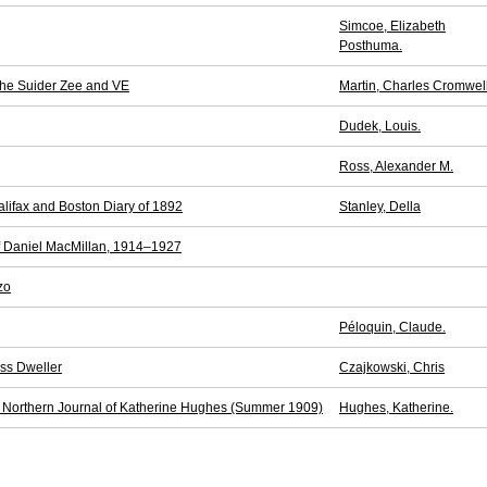
Simcoe, Elizabeth
Posthuma.
the Suider Zee and VE
Martin, Charles Cromwell
Dudek, Louis.
Ross, Alexander M.
alifax and Boston Diary of 1892
Stanley, Della
f Daniel MacMillan, 1914–1927
zo
Péloquin, Claude.
ess Dweller
Czajkowski, Chris
he Northern Journal of Katherine Hughes (Summer 1909)
Hughes, Katherine.