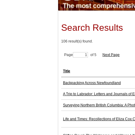
Search Results
106 result(s) found.
Page
of 5
Next Page
Title
Backpacking Across Newfoundland
A Trip to Labrador: Letters and Journals of
Surveying Northern British Columbia: A Pho
Life and Times: Recollections of Eliza Cox C