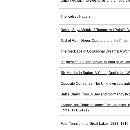
Clifton Royal: The Wetmores and Village Li
The Kelsey Papers
Besok, Saya Melukis?/Tomorrow I Paint?: Ba
Test of Faith: Hope, Courage and the Priso
The Necklace of Occasional Dreams: A Woma
In Quest of Fur: The Travel Journal of Will
Six Months in Sudan: A Young Doctor in a Wa
Opposite Contraries: The Unknown Journals 
Battle Diary: From D-Day and Normandy to 
It Made You Think of Home: The Haunting J
Force, 1916–1919
Four Years on the Great Lakes, 1813–1816: 