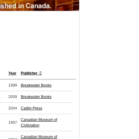
Year
Publisher
1999
Breakwater Books
.
2009
Breakwater Books
2004
Caitlin Press
Canadian Museum of
1997
Civilization
Canadian Museum of