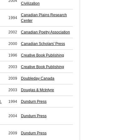
2004
Civilization
Canadian Plains Research
1994
Center
2002
Canadian Poetry Association
2000
Canadian Scholars' Press
1996
Creative Book Publishing
2003
Creative Book Publishing
2009
Doubleday Canada
2003
Douglas & McIntyre
.
1994
Dundurn Press
2004
Dundurn Press
2009
Dundurn Press