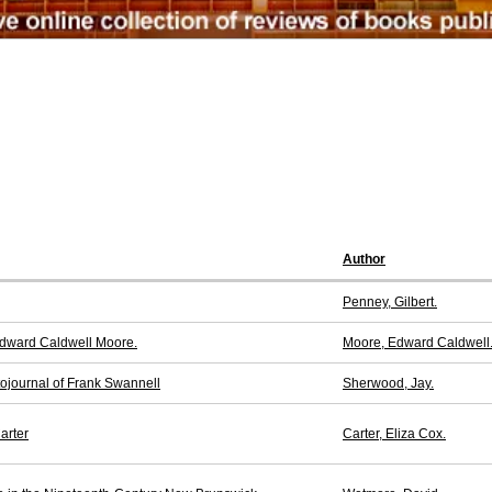
Author
Penney, Gilbert.
 Edward Caldwell Moore.
Moore, Edward Caldwell
tojournal of Frank Swannell
Sherwood, Jay.
arter
Carter, Eliza Cox.