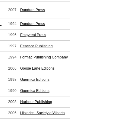
2007
Dundurn Press
.
1994
Dundurn Press
1996
Empyreal Press
1997
Essence Publishing
1994
Formac Publishing Company
2006
Goose Lane Editions
1998
Guernica Editions
1990
Guernica Editions
2008
Harbour Publishing
2006
Historical Society of Alberta