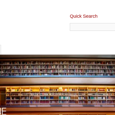
Quick Search