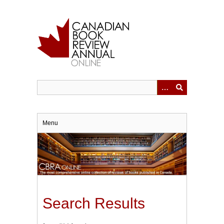
Skip
to
main
content
Menu
Search Results