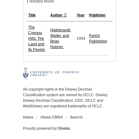
1 result(s) found.
Title
Author
Year
Publisher
The
Hildebrandt,
Cypress
Walter, and
Purich
Hills: The
1994
Brian
Publishing
Land and
Hubner.
Its People
All copyright rights in the Dewey Decimal
Classification system are owned by OCLC. Dewey,
Dewey Decimal Classification, DDC, OCLC and
WebDewey are registered trademarks of OCLC.
Home
About CBRA
Search
Proudly powered by
Omeka
.