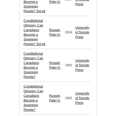
Become a
Peter H.
Press
Sovereign
People? 3rd ed
Constitutional
Odyssey: Can
University
Canadians
Russell,
2004
of Toronto
Become a
Peter H.
Press
Sovereign
People? 3rd ed
Constitutional
Odyssey: Can
University
Canadians
Russell,
1992
of Toronto
Become a
Peter H.
Press
Sovereign
People?
Constitutional
Odyssey: Can
University
Canadians
Russell,
1992
of Toronto
Become a
Peter H.
Press
Sovereign
People?