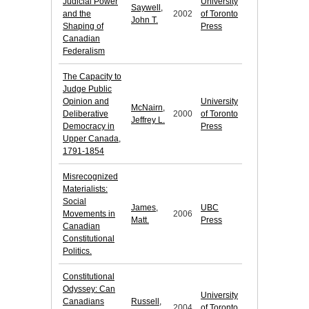
Judicial Power
University
Saywell,
and the
2002
of Toronto
John T.
Shaping of
Press
Canadian
Federalism
The Capacity to
Judge Public
Opinion and
University
McNairn,
Deliberative
2000
of Toronto
Jeffrey L.
Democracy in
Press
Upper Canada,
1791-1854
Misrecognized
Materialists:
Social
James,
UBC
Movements in
2006
Matt.
Press
Canadian
Constitutional
Politics.
Constitutional
Odyssey: Can
University
Canadians
Russell,
2004
of Toronto