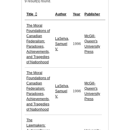
9 result(s) found.
Title
Author
Year
Publisher
The Moral
Foundations of
Canadian
McGill-
LaSelva,
Federalism:
Queen's
Samuel
1996
Paradoxes,
University
V.
Achievements,
Press
and Tragedies
of Nationhood
The Moral
Foundations of
Canadian
McGill-
LaSelva,
Federalism:
Queen's
Samuel
1996
Paradoxes,
University
V.
Achievements,
Press
and Tragedies
of Nationhood
The
Lawmakers: