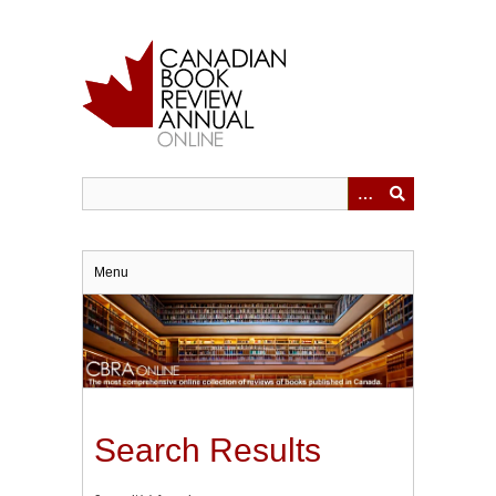
Skip
to
main
content
Menu
Search Results