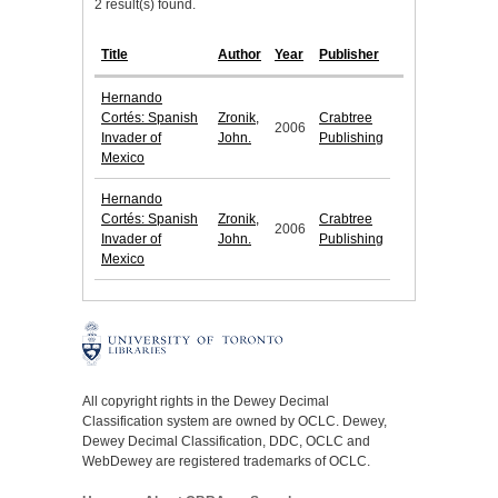
2 result(s) found.
Title
Author
Year
Publisher
Hernando
Cortés: Spanish
Zronik,
Crabtree
2006
Invader of
John.
Publishing
Mexico
Hernando
Cortés: Spanish
Zronik,
Crabtree
2006
Invader of
John.
Publishing
Mexico
All copyright rights in the Dewey Decimal
Classification system are owned by OCLC. Dewey,
Dewey Decimal Classification, DDC, OCLC and
WebDewey are registered trademarks of OCLC.