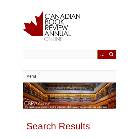
Skip
to
main
content
Menu
Search Results