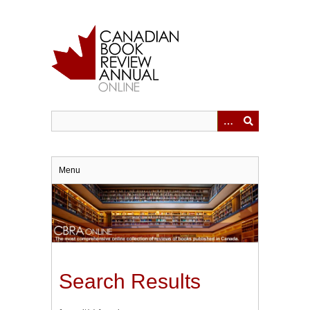
Skip
to
main
content
Menu
Search Results