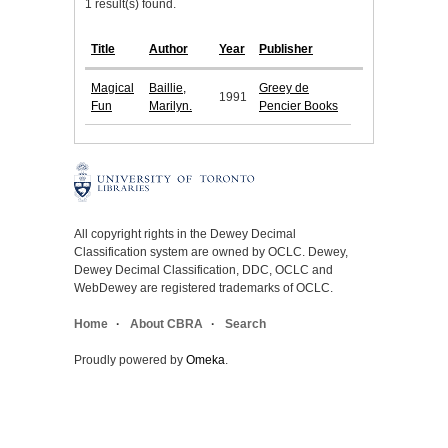
1 result(s) found.
Title
Author
Year
Publisher
Magical
Baillie,
Greey de
1991
Fun
Marilyn.
Pencier Books
All copyright rights in the Dewey Decimal
Classification system are owned by OCLC. Dewey,
Dewey Decimal Classification, DDC, OCLC and
WebDewey are registered trademarks of OCLC.
Home
About CBRA
Search
Proudly powered by
Omeka
.