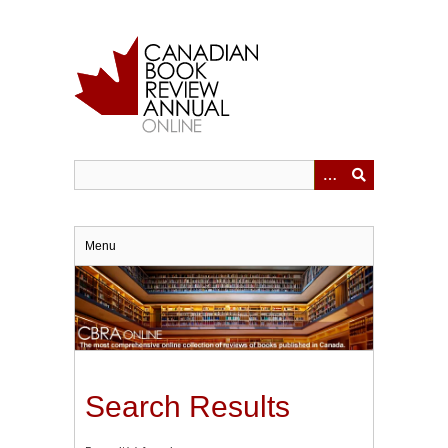
Skip
to
main
content
Menu
Search Results