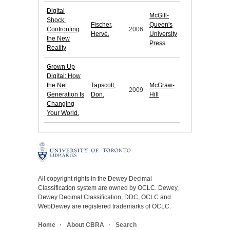
Digital
McGill-
Shock:
Fischer,
Queen's
Confronting
2006
Hervé.
University
the New
Press
Reality
Grown Up
Digital: How
the Net
Tapscott,
McGraw-
2009
Generation Is
Don.
Hill
Changing
Your World.
All copyright rights in the Dewey Decimal
Classification system are owned by OCLC. Dewey,
Dewey Decimal Classification, DDC, OCLC and
WebDewey are registered trademarks of OCLC.
Home
About CBRA
Search