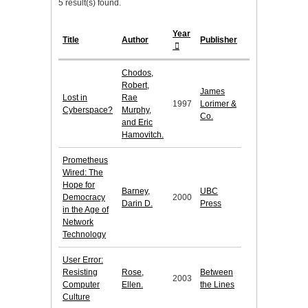
5 result(s) found.
Year
Title
Author
Publisher
Chodos,
Robert,
James
Lost in
Rae
1997
Lorimer &
Cyberspace?
Murphy,
Co.
and Eric
Hamovitch.
Prometheus
Wired: The
Hope for
Barney,
UBC
Democracy
2000
Darin D.
Press
in the Age of
Network
Technology
User Error:
Resisting
Rose,
Between
2003
Computer
Ellen.
the Lines
Culture