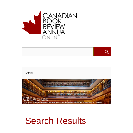
Skip
to
main
content
Menu
Search Results