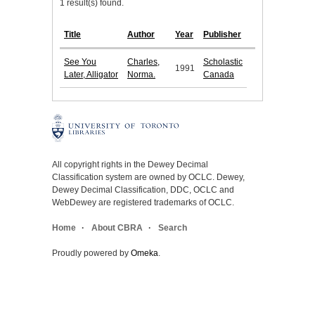
1 result(s) found.
Title
Author
Year
Publisher
See You
Charles,
Scholastic
1991
Later, Alligator
Norma.
Canada
All copyright rights in the Dewey Decimal
Classification system are owned by OCLC. Dewey,
Dewey Decimal Classification, DDC, OCLC and
WebDewey are registered trademarks of OCLC.
Home
About CBRA
Search
Proudly powered by
Omeka
.