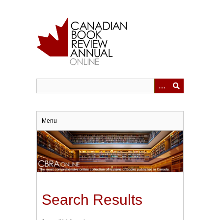
Skip
to
main
content
Menu
Search Results