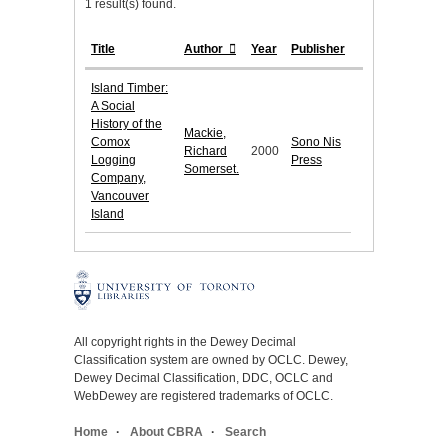
1 result(s) found.
Title
Author
Year
Publisher
Island Timber:
A Social
History of the
Mackie,
Comox
Sono Nis
Richard
2000
Logging
Press
Somerset.
Company,
Vancouver
Island
All copyright rights in the Dewey Decimal
Classification system are owned by OCLC. Dewey,
Dewey Decimal Classification, DDC, OCLC and
WebDewey are registered trademarks of OCLC.
Home
About CBRA
Search