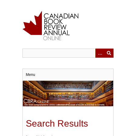
Skip
to
main
content
Menu
Search Results