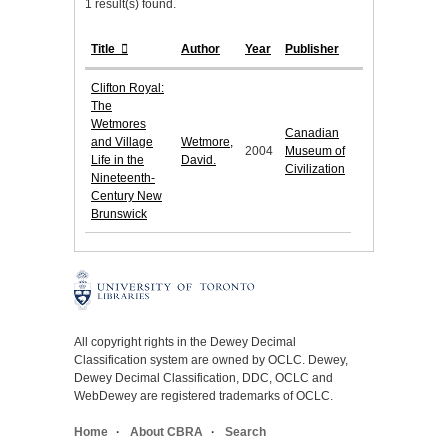
1 result(s) found.
Title
Author
Year
Publisher
Clifton Royal:
The
Wetmores
Canadian
and Village
Wetmore,
2004
Museum of
Life in the
David.
Civilization
Nineteenth-
Century New
Brunswick
All copyright rights in the Dewey Decimal
Classification system are owned by OCLC. Dewey,
Dewey Decimal Classification, DDC, OCLC and
WebDewey are registered trademarks of OCLC.
Home
About CBRA
Search