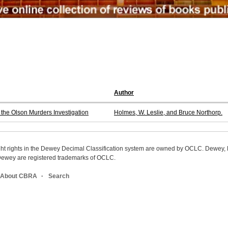
Author
the Olson Murders Investigation
Holmes, W. Leslie, and Bruce Northorp.
ight rights in the Dewey Decimal Classification system are owned by OCLC. Dewey
wey are registered trademarks of OCLC.
About CBRA
Search