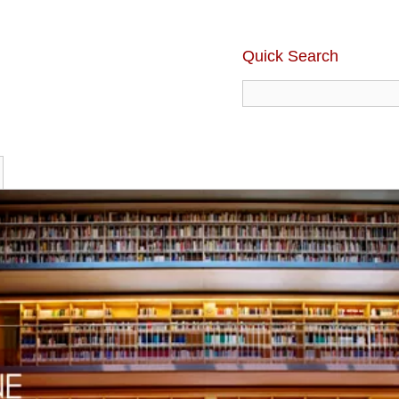
Quick Search