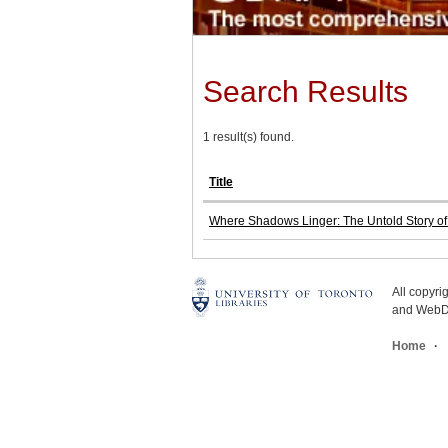
Search Results
1 result(s) found.
Title
Where Shadows Linger: The Untold Story of 
All copyr
and WebDe
Home