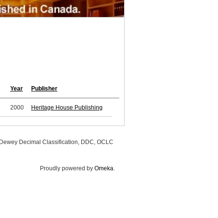
Year
Publisher
2000
Heritage House Publishing
, Dewey Decimal Classification, DDC, OCLC
Proudly powered by
Omeka
.